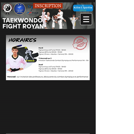
INSCRIPTION