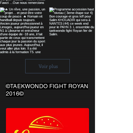
Voir plus
©TAEKWONDO FIGHT ROYAN
2016©