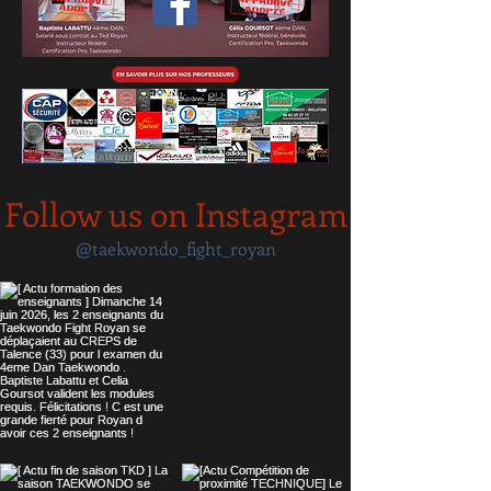
Follow us on Instagram
@taekwondo_fight_royan